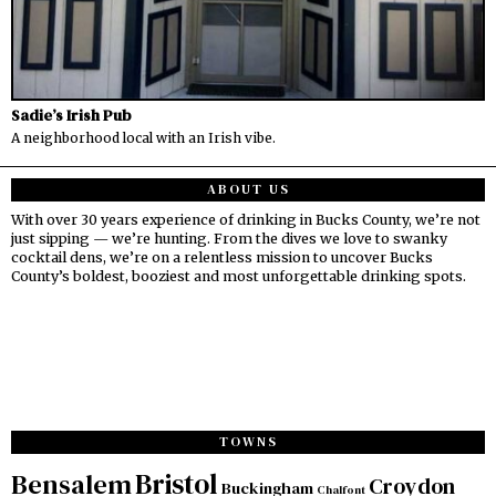
Sadie’s Irish Pub
A neighborhood local with an Irish vibe.
ABOUT US
With over 30 years experience of drinking in Bucks County, we’re not
just sipping — we’re hunting. From the dives we love to swanky
cocktail dens, we’re on a relentless mission to uncover Bucks
County’s boldest, booziest and most unforgettable drinking spots.
TOWNS
Bristol
Bensalem
Croydon
Buckingham
Chalfont