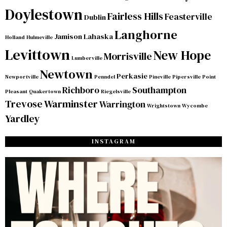
Doylestown
Fairless Hills
Feasterville
Dublin
Langhorne
Jamison
Lahaska
Holland
Hulmeville
Levittown
New Hope
Morrisville
Lumberville
Newtown
Perkasie
Newportville
Penndel
Pineville
Pipersville
Point
Richboro
Southampton
Pleasant
Quakertown
Riegelsville
Trevose
Warminster
Warrington
Wrightstown
Wycombe
Yardley
INSTAGRAM