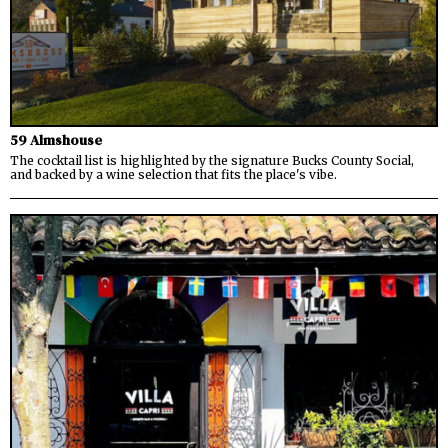
59 Almshouse
The cocktail list is highlighted by the signature Bucks County Social,
and backed by a wine selection that fits the place's vibe.