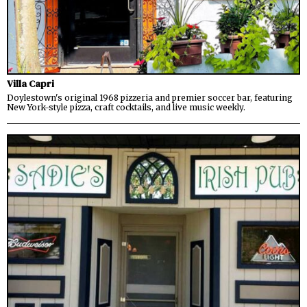
Villa Capri
Doylestown's original 1968 pizzeria and premier soccer bar, featuring
New York-style pizza, craft cocktails, and live music weekly.