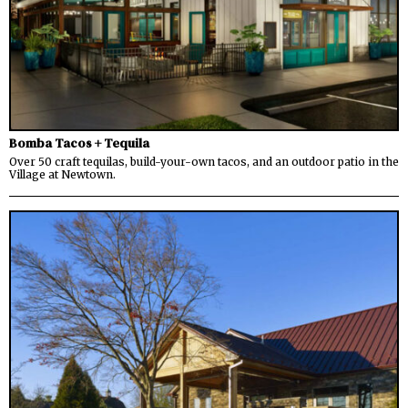
Bomba Tacos + Tequila
Over 50 craft tequilas, build-your-own tacos, and an outdoor patio in the
Village at Newtown.