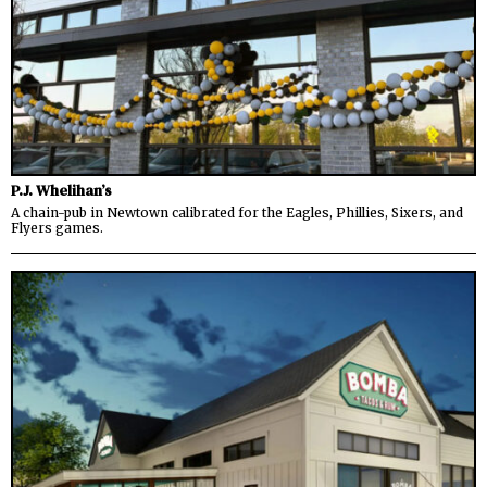
P.J. Whelihan’s
A chain-pub in Newtown calibrated for the Eagles, Phillies, Sixers, and
Flyers games.