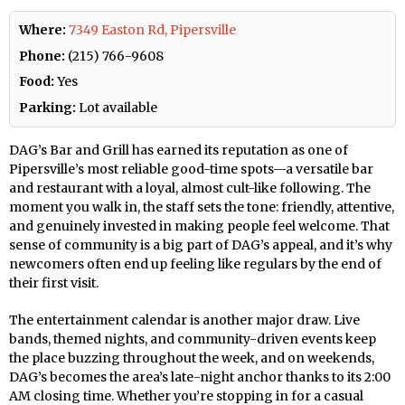
Where:
7349 Easton Rd, Pipersville
Phone:
(215) 766-9608
Food:
Yes
Parking:
Lot available
DAG’s Bar and Grill has earned its reputation as one of
Pipersville’s most reliable good-time spots—a versatile bar
and restaurant with a loyal, almost cult-like following. The
moment you walk in, the staff sets the tone: friendly, attentive,
and genuinely invested in making people feel welcome. That
sense of community is a big part of DAG’s appeal, and it’s why
newcomers often end up feeling like regulars by the end of
their first visit.
The entertainment calendar is another major draw. Live
bands, themed nights, and community-driven events keep
the place buzzing throughout the week, and on weekends,
DAG’s becomes the area’s late-night anchor thanks to its 2:00
AM closing time. Whether you’re stopping in for a casual