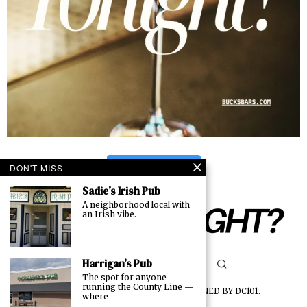
FOLLOW US
DON'T MISS
Sadie’s Irish Pub
A neighborhood local with
an Irish vibe.
Harrigan’s Pub
The spot for anyone
running the County Line —
©
2026
ALL RIGHTS RESERVED. DESIGNED BY
DC101
.
where