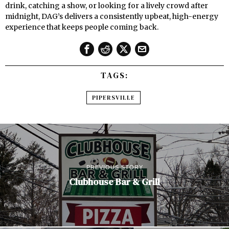
drink, catching a show, or looking for a lively crowd after
midnight, DAG’s delivers a consistently upbeat, high-energy
experience that keeps people coming back.
TAGS:
PIPERSVILLE
PREVIOUS STORY
Clubhouse Bar & Grill