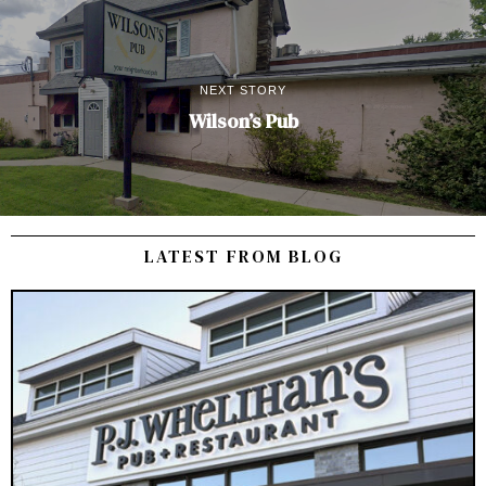
NEXT STORY
Wilson’s Pub
LATEST FROM BLOG