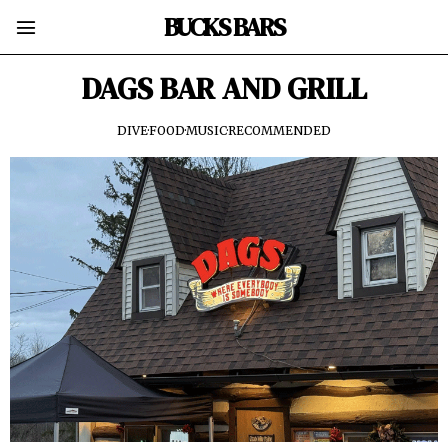
BUCKS BARS
DAGS BAR AND GRILL
DIVE
·
FOOD
·
MUSIC
·
RECOMMENDED