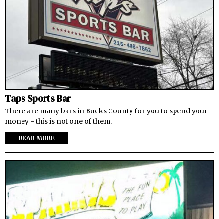
Taps Sports Bar
There are many bars in Bucks County for you to spend your
money - this is not one of them.
READ MORE