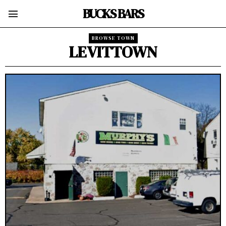
BUCKS BARS
BROWSE TOWN
LEVITTOWN