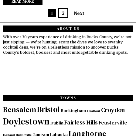
READ MORE
1
2
Next
ABOUT US
With over 30 years experience of drinking in Bucks County, we’re not
just sipping — we’re hunting. From the dives we love to swanky
cocktail dens, we’re on a relentless mission to uncover Bucks
County’s boldest, booziest and most unforgettable drinking spots.
TOWNS
Bristol
Bensalem
Croydon
Buckingham
Chalfont
Doylestown
Fairless Hills
Feasterville
Dublin
Langhorne
Jamison
Lahaska
Holland
Hulmeville