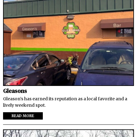
Gleasons
Gleason’s has earned its reputation as a local favorite and a
lively weekend spot.
READ MORE