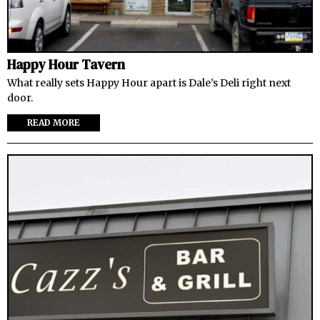
Happy Hour Tavern
What really sets Happy Hour apart is Dale’s Deli right next
door.
READ MORE