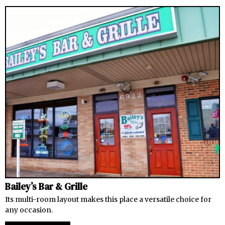
Bailey’s Bar & Grille
Its multi-room layout makes this place a versatile choice for
any occasion.