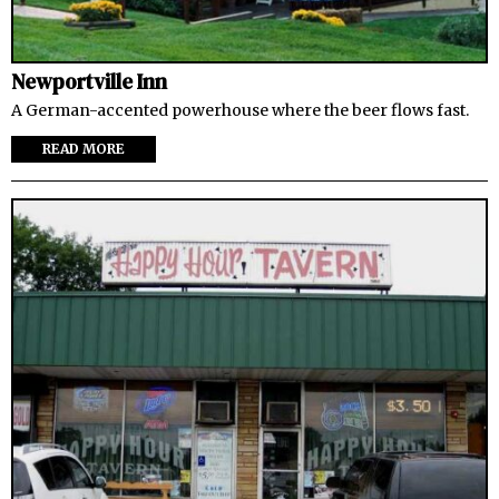
Newportville Inn
A German-accented powerhouse where the beer flows fast.
READ MORE