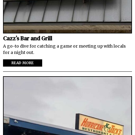
Cazz’s Bar and Grill
A go-to dive for catching a game or meeting up with locals
for a night out.
READ MORE