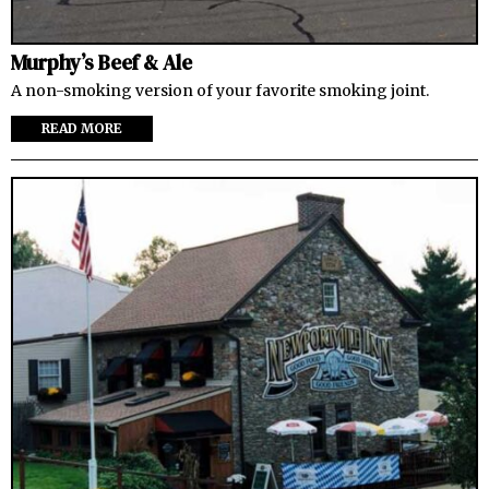
Murphy’s Beef & Ale
A non-smoking version of your favorite smoking joint.
READ MORE