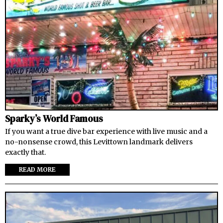
Sparky’s World Famous
If you want a true dive bar experience with live music and a
no-nonsense crowd, this Levittown landmark delivers
exactly that.
READ MORE