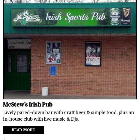
McStew’s Irish Pub
Lively pared-down bar with craft beer & simple food, plus an
in-house club with live music & DJs.
READ MORE