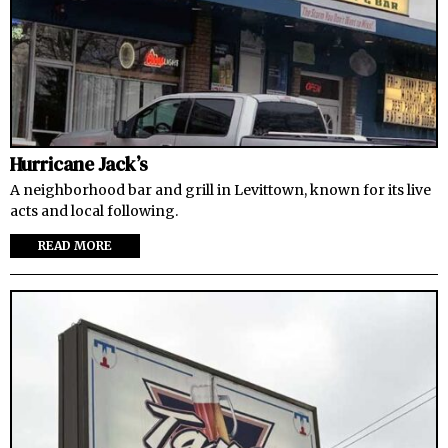
Hurricane Jack’s
A neighborhood bar and grill in Levittown, known for its live
acts and local following.
READ MORE