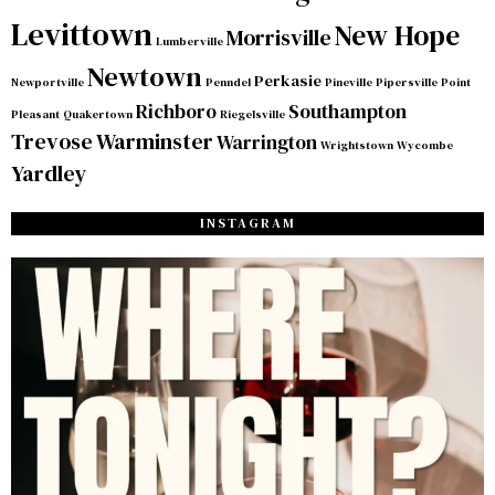
Levittown
New Hope
Morrisville
Lumberville
Newtown
Perkasie
Newportville
Penndel
Pineville
Pipersville
Point
Richboro
Southampton
Pleasant
Quakertown
Riegelsville
Trevose
Warminster
Warrington
Wrightstown
Wycombe
Yardley
INSTAGRAM