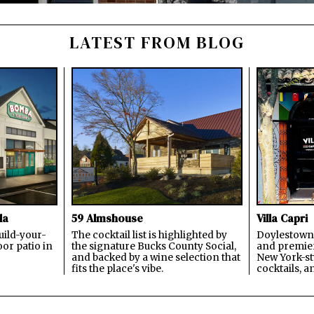
LATEST FROM BLOG
la
59 Almshouse
Villa Capri
build-your-
The cocktail list is highlighted by
Doylestown'
or patio in
the signature Bucks County Social,
and premier
and backed by a wine selection that
New York-sty
fits the place's vibe.
cocktails, a