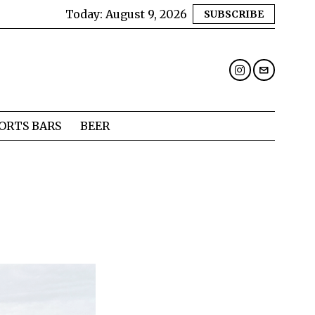
Today:
August 9, 2026
SUBSCRIBE
ORTS BARS
BEER