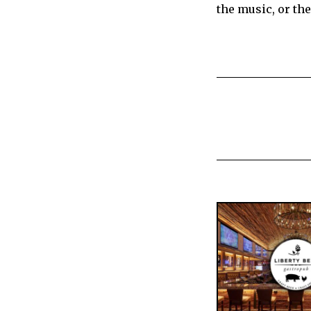
the music, or the