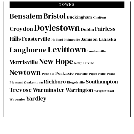
TOWNS
Bristol
Bensalem
Buckingham
Chalfont
Doylestown
Croydon
Fairless
Dublin
Hills
Feasterville
Jamison
Lahaska
Holland
Hulmeville
Levittown
Langhorne
Lumberville
New Hope
Morrisville
Newportville
Newtown
Perkasie
Penndel
Pineville
Pipersville
Point
Richboro
Southampton
Pleasant
Quakertown
Riegelsville
Trevose
Warminster
Warrington
Wrightstown
Yardley
Wycombe