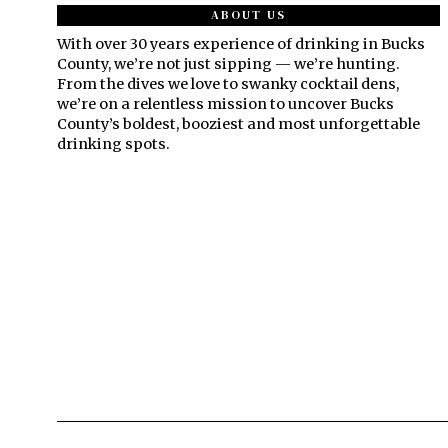
ABOUT US
With over 30 years experience of drinking in Bucks
County, we’re not just sipping — we’re hunting.
From the dives we love to swanky cocktail dens,
we’re on a relentless mission to uncover Bucks
County’s boldest, booziest and most unforgettable
drinking spots.