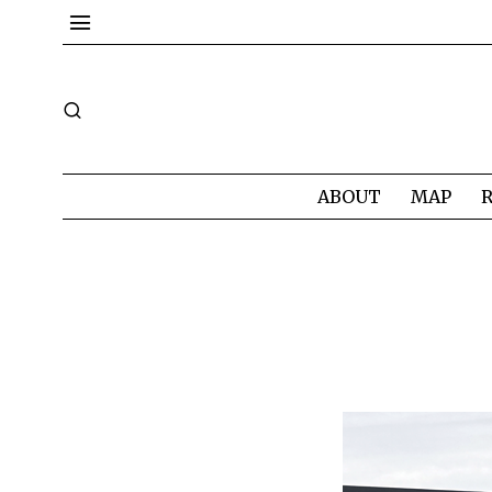
ABOUT
MAP