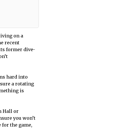
riving on a
he recent
ts former dive-
on’t
ans hard into
sure a rotating
omething is
 Hall or
ensure you won’t
e for the game,