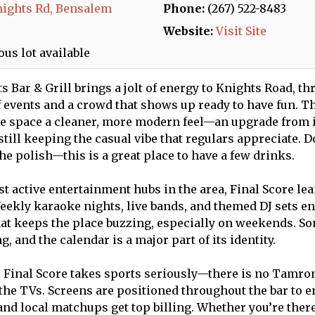
nights Rd, Bensalem
Phone:
(267) 522-8483
Website:
Visit Site
us lot available
s Bar & Grill brings a jolt of energy to Knights Road, th
 events and a crowd that shows up ready to have fun. T
e space a cleaner, more modern feel—an upgrade from i
till keeping the casual vibe that regulars appreciate. D
e polish—this is a great place to have a few drinks.
st active entertainment hubs in the area, Final Score le
eekly karaoke nights, live bands, and themed DJ sets en
that keeps the place buzzing, especially on weekends. S
 and the calendar is a major part of its identity.
, Final Score takes sports seriously—there is no Tamron
the TVs. Screens are positioned throughout the bar to 
 and local matchups get top billing. Whether you’re ther