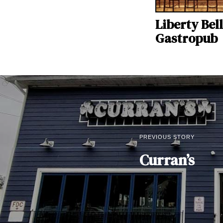
Liberty Bell
Gastropub
PREVIOUS STORY
Curran’s