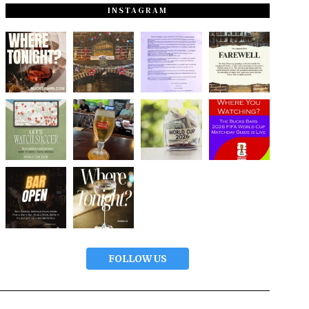
INSTAGRAM
FOLLOW US