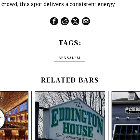
 crowd, this spot delivers a consistent energy.
TAGS:
BENSALEM
RELATED BARS