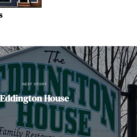
s
NEXT STORY
Eddington House