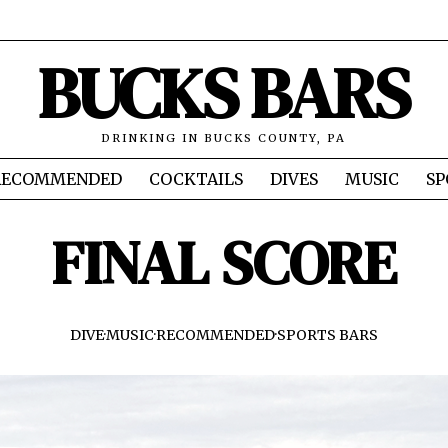
BUCKS BARS
DRINKING IN BUCKS COUNTY, PA
RECOMMENDED
COCKTAILS
DIVES
MUSIC
SP
FINAL SCORE
DIVE
·
MUSIC
·
RECOMMENDED
·
SPORTS BARS