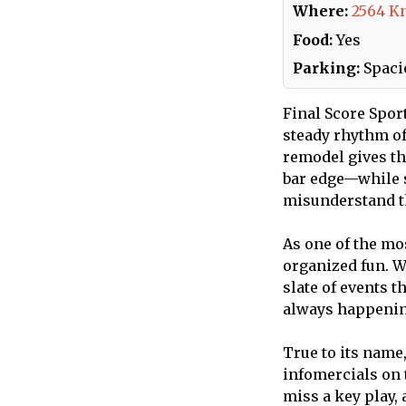
Where:
2564 K
Food:
Yes
Parking:
Spacio
Final Score Sport
steady rhythm of
remodel gives th
bar edge—while s
misunderstand th
As one of the mo
organized fun. W
slate of events 
always happening,
True to its name
infomercials on 
miss a key play,