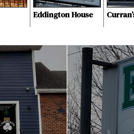
Eddington House
Curran’