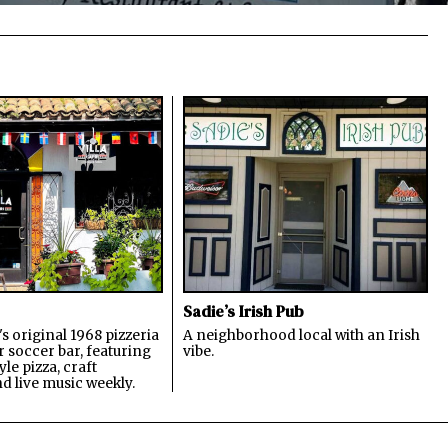
Sadie’s Irish Pub
s original 1968 pizzeria
A neighborhood local with an Irish
 soccer bar, featuring
vibe.
le pizza, craft
nd live music weekly.