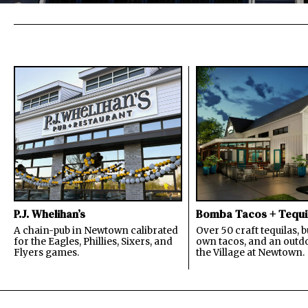
P.J. Whelihan’s
Bomba Tacos + Tequi
A chain-pub in Newtown calibrated
Over 50 craft tequilas, 
for the Eagles, Phillies, Sixers, and
own tacos, and an outdo
Flyers games.
the Village at Newtown.