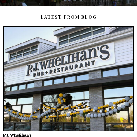
LATEST FROM BLOG
P.J. Whelihan’s