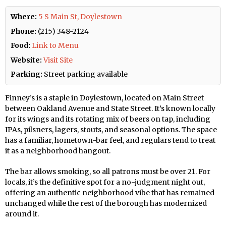
Where:
5 S Main St, Doylestown
Phone:
(215) 348-2124
Food:
Link to Menu
Website:
Visit Site
Parking:
Street parking available
Finney’s is a staple in Doylestown, located on Main Street
between Oakland Avenue and State Street. It’s known locally
for its wings and its rotating mix of beers on tap, including
IPAs, pilsners, lagers, stouts, and seasonal options. The space
has a familiar, hometown-bar feel, and regulars tend to treat
it as a neighborhood hangout.
The bar allows smoking, so all patrons must be over 21. For
locals, it’s the definitive spot for a no-judgment night out,
offering an authentic neighborhood vibe that has remained
unchanged while the rest of the borough has modernized
around it.