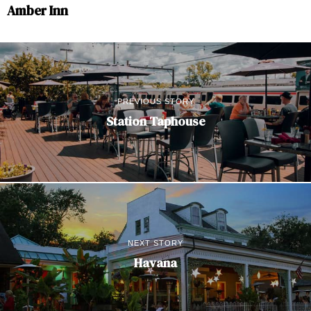
Amber Inn
PREVIOUS STORY
Station Taphouse
NEXT STORY
Havana