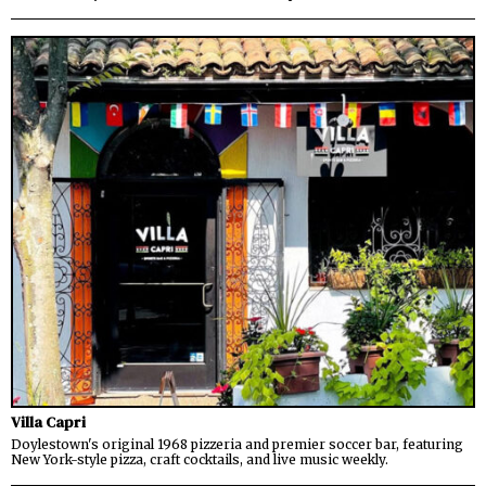
Villa Capri
Doylestown's original 1968 pizzeria and premier soccer bar, featuring
New York-style pizza, craft cocktails, and live music weekly.