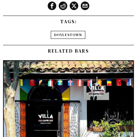
TAGS:
DOYLESTOWN
RELATED BARS