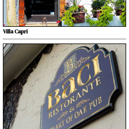
Villa Capri