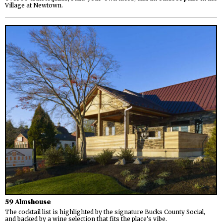
Village at Newtown.
59 Almshouse
The cocktail list is highlighted by the signature Bucks County Social,
and backed by a wine selection that fits the place's vibe.