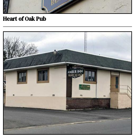
Heart of Oak Pub