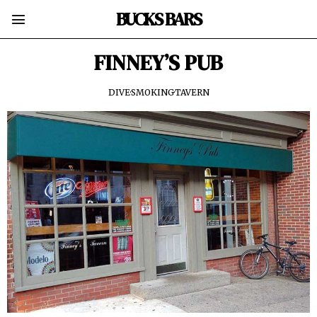
BUCKS BARS
FINNEY’S PUB
DIVE
·
SMOKING
·
TAVERN