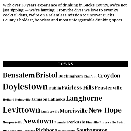
With over 30 years experience of drinking in Bucks County, we’re not
just sipping — we’re hunting. From the dives we love to swanky
cocktail dens, we’re on a relentless mission to uncover Bucks
County’s boldest, booziest and most unforgettable drinking spots.
TOWNS
Bristol
Bensalem
Croydon
Buckingham
Chalfont
Doylestown
Fairless Hills
Feasterville
Dublin
Langhorne
Jamison
Lahaska
Holland
Hulmeville
Levittown
New Hope
Morrisville
Lumberville
Newtown
Perkasie
Newportville
Penndel
Pineville
Pipersville
Point
Richboro
Southampton
Pleasant
Quakertown
Riegelsville