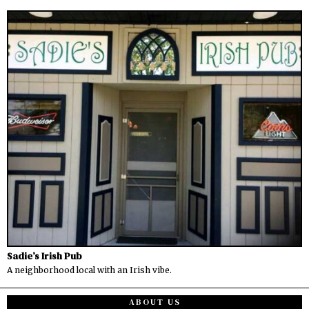
Sadie’s Irish Pub
A neighborhood local with an Irish vibe.
ABOUT US