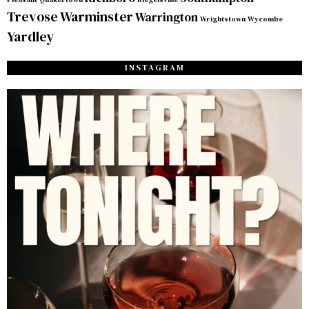
Trevose
Warminster
Warrington
Wrightstown
Wycombe
Yardley
INSTAGRAM