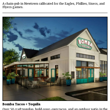
A chain-pub in Newtown calibrated for the Eagles, Phillies, Sixers, and
Flyers games.
Bomba Tacos + Tequila
Over 50 craft tequilas, build-your-own tacos, and an outdoor patio in the