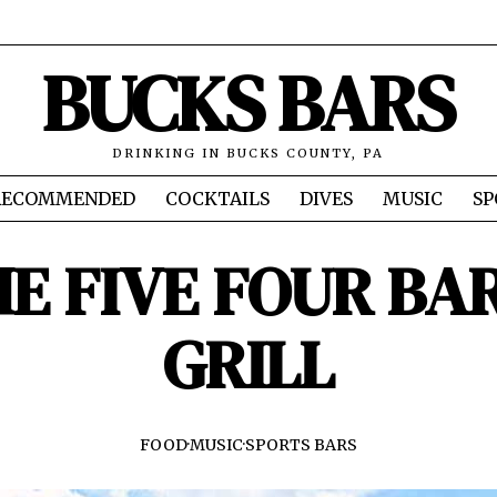
BUCKS BARS
DRINKING IN BUCKS COUNTY, PA
RECOMMENDED
COCKTAILS
DIVES
MUSIC
SP
E FIVE FOUR BA
GRILL
FOOD
·
MUSIC
·
SPORTS BARS