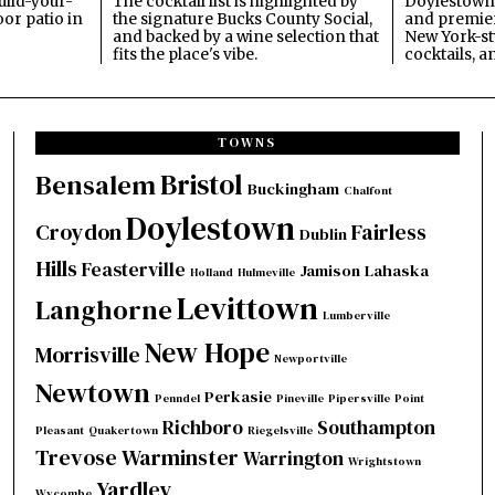
build-your-
The cocktail list is highlighted by
Doylestown'
or patio in
the signature Bucks County Social,
and premier
and backed by a wine selection that
New York-sty
fits the place's vibe.
cocktails, a
TOWNS
Bristol
Bensalem
Buckingham
Chalfont
Doylestown
Croydon
Fairless
Dublin
Hills
Feasterville
Jamison
Lahaska
Holland
Hulmeville
Levittown
Langhorne
Lumberville
New Hope
Morrisville
Newportville
Newtown
Perkasie
Penndel
Pineville
Pipersville
Point
Richboro
Southampton
Pleasant
Quakertown
Riegelsville
Trevose
Warminster
Warrington
Wrightstown
Yardley
Wycombe