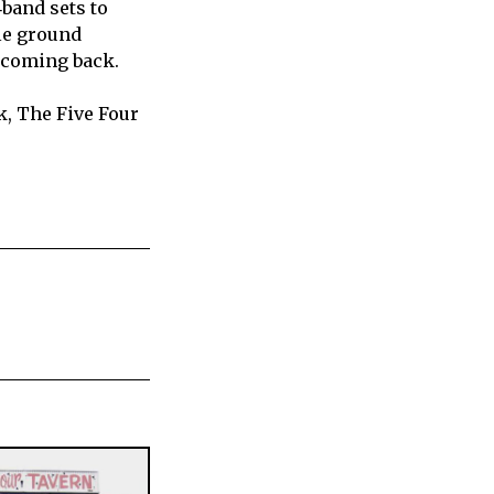
‑band sets to
dle ground
 coming back.
k, The Five Four