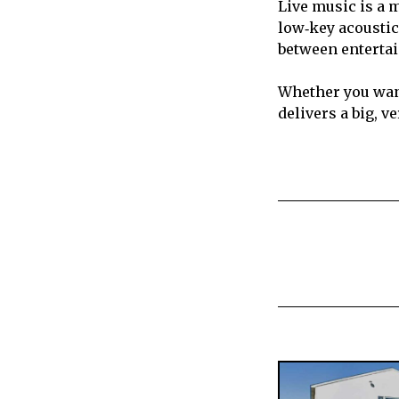
Live music is a m
low‑key acoustic
between enterta
Whether you want
delivers a big, v