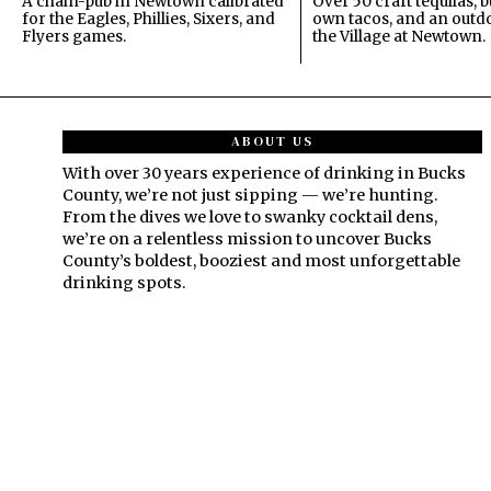
A chain-pub in Newtown calibrated
Over 50 craft tequilas, 
for the Eagles, Phillies, Sixers, and
own tacos, and an outdo
Flyers games.
the Village at Newtown.
ABOUT US
With over 30 years experience of drinking in Bucks
County, we’re not just sipping — we’re hunting.
From the dives we love to swanky cocktail dens,
we’re on a relentless mission to uncover Bucks
County’s boldest, booziest and most unforgettable
drinking spots.