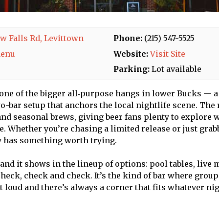
w Falls Rd, Levittown
Phone:
(215) 547-5525
Menu
Website:
Visit Site
Parking:
Lot available
 one of the bigger all‑purpose hangs in lower Bucks — a
-bar setup that anchors the local nightlife scene. The r
and seasonal brews, giving beer fans plenty to explore w
de. Whether you’re chasing a limited release or just grab
y has something worth trying.
 and it shows in the lineup of options: pool tables, live
heck, check and check. It’s the kind of bar where group
 loud and there’s always a corner that fits whatever nig