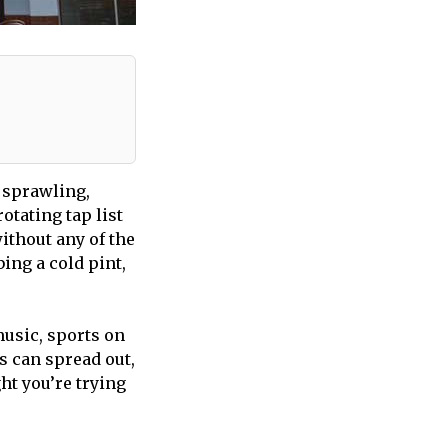
 sprawling,
otating tap list
ithout any of the
bing a cold pint,
 music, sports on
s can spread out,
ht you’re trying