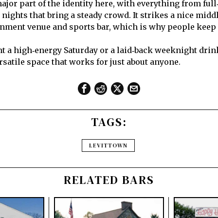
ajor part of the identity here, with everything from full
 nights that bring a steady crowd. It strikes a nice mid
inment venue and sports bar, which is why people keep
 a high‑energy Saturday or a laid‑back weeknight drin
ersatile space that works for just about anyone.
TAGS:
LEVITTOWN
RELATED BARS