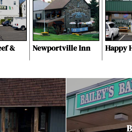
eef &
Newportville Inn
Happy 
B