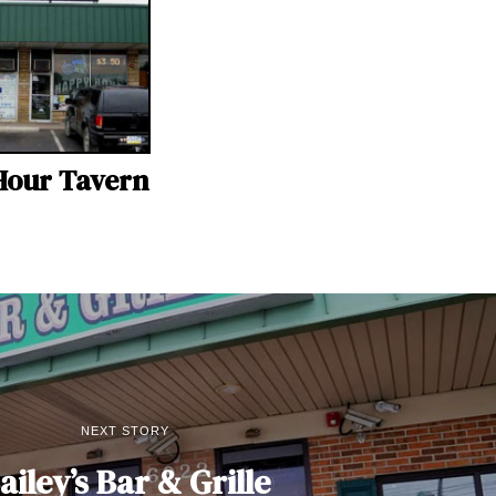
Hour Tavern
NEXT STORY
ailey’s Bar & Grille