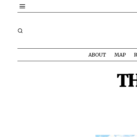
ABOUT
MAP
TH