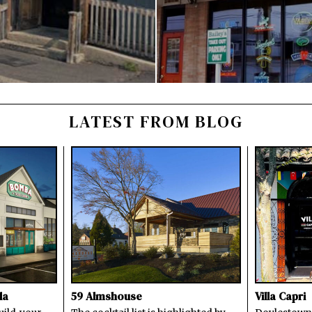
LATEST FROM BLOG
la
59 Almshouse
Villa Capri