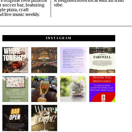
s original 1968 pizzeria
A neighborhood local with an Irish
 soccer bar, featuring
vibe.
le pizza, craft
nd live music weekly.
INSTAGRAM