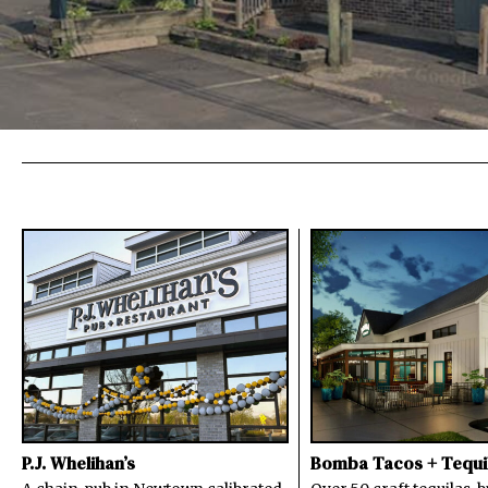
P.J. Whelihan’s
Bomba Tacos + Tequi