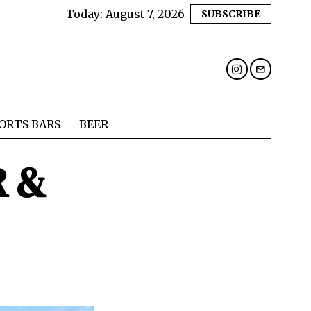
Today:
August 7, 2026
SUBSCRIBE
ORTS BARS
BEER
R &