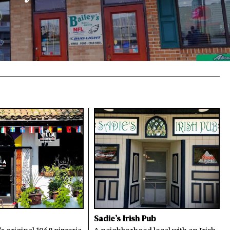
Sadie’s Irish Pub