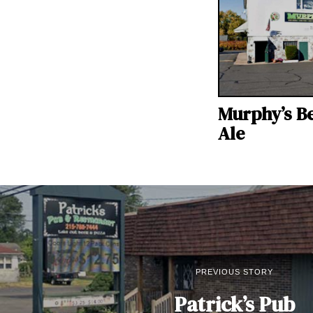
Murphy’s B
Ale
PREVIOUS STORY
Patrick’s Pub