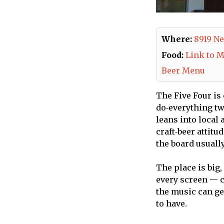
Where:
8919 Ne
Food:
Link to 
Beer Menu
The Five Four is
do‑everything two
leans into local 
craft‑beer attitu
the board usuall
The place is big,
every screen — c
the music can get
to have.