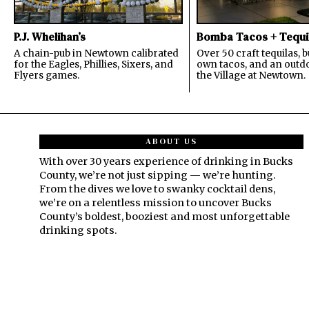
P.J. Whelihan’s
Bomba Tacos + Tequi
A chain-pub in Newtown calibrated
Over 50 craft tequilas, 
for the Eagles, Phillies, Sixers, and
own tacos, and an outdo
Flyers games.
the Village at Newtown.
ABOUT US
With over 30 years experience of drinking in Bucks
County, we’re not just sipping — we’re hunting.
From the dives we love to swanky cocktail dens,
we’re on a relentless mission to uncover Bucks
County’s boldest, booziest and most unforgettable
drinking spots.