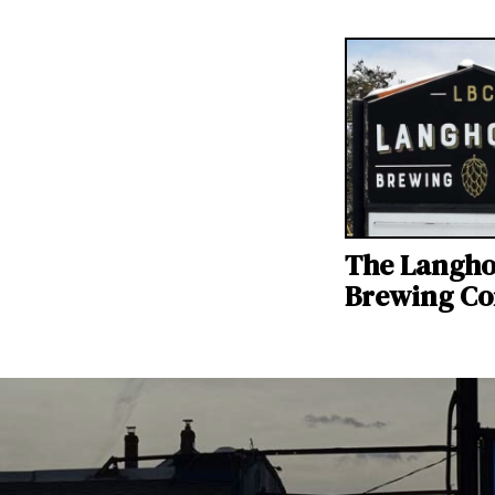
The Langh
Brewing C