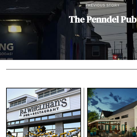
PREVIOUS STORY
The Penndel Pub