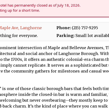
tel has permanently closed as of July 18, 2026.
sting up for a short time.
Maple Ave, Langhorne
Phone:
(215) 757-9295
thing for everyone.
Parking:
Small lot availab
rominent intersection of Maple and Bellevue Avenues, 
hitectural and social anchor of Langhorne Borough. With
to the 1700s, it offers an authentic colonial-era charm 
imply cannot replicate. It serves as a sophisticated bu
re the community gathers for milestones and casual w
is one of those classic borough bars that feels both ti
mosphere inside the closed-in bar is warm and familiar,
 welcoming but never overbearing—they mostly keep to
d-back charm. It’s the kind of place where you can walk i