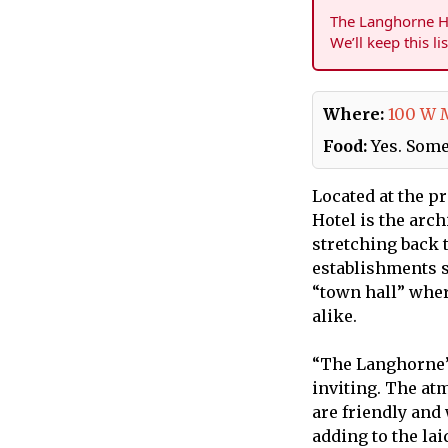
The Langhorne Ho
We’ll keep this li
Where:
100 W 
Food:
Yes. Some
Located at the p
Hotel is the arc
stretching back 
establishments s
“town hall” whe
alike.
“The Langhorne” 
inviting. The at
are friendly and
adding to the lai