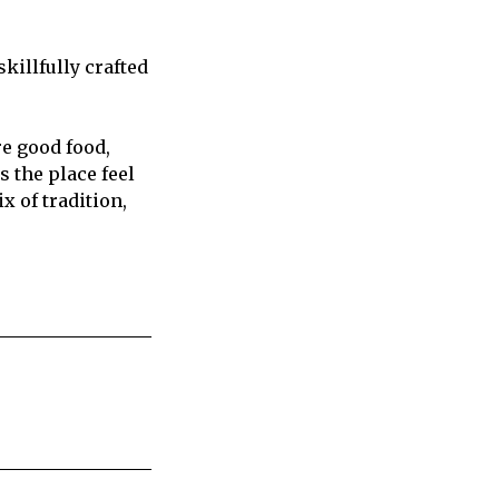
killfully crafted
e good food,
 the place feel
x of tradition,