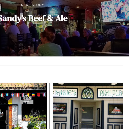
NEXT STORY
Sandy’s Beef & Ale