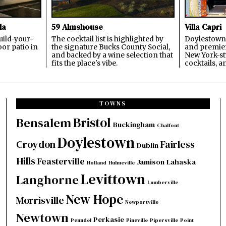
la
59 Almshouse
Villa Capri
build-your-
The cocktail list is highlighted by
Doylestown'
or patio in
the signature Bucks County Social,
and premier
and backed by a wine selection that
New York-sty
fits the place's vibe.
cocktails, a
TOWNS
Bristol
Bensalem
Buckingham
Chalfont
Doylestown
Croydon
Fairless
Dublin
Hills
Feasterville
Jamison
Lahaska
Holland
Hulmeville
Levittown
Langhorne
Lumberville
New Hope
Morrisville
Newportville
Newtown
Perkasie
Penndel
Pineville
Pipersville
Point