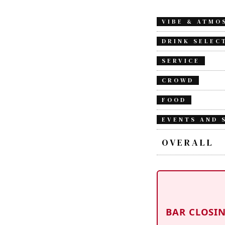
VIBE & ATMO
DRINK SELEC
SERVICE
CROWD
FOOD
EVENTS AND 
OVERALL
BAR CLOSI