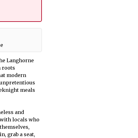
le
The Langhorne
 roots
that modern
t unpretentious
eeknight meals
meless and
 with locals who
 themselves,
n, grab a seat,