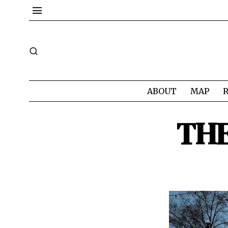
ABOUT
MAP
TH