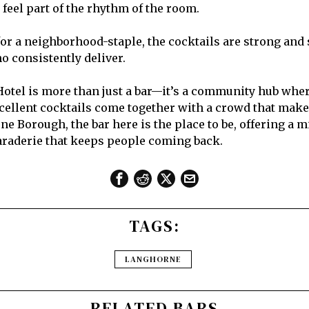
feel part of the rhythm of the room.
or a neighborhood-staple, the cocktails are strong and s
o consistently deliver.
tel is more than just a bar—it’s a community hub wher
xcellent cocktails come together with a crowd that makes
ne Borough, the bar here is the place to be, offering a mi
araderie that keeps people coming back.
TAGS:
LANGHORNE
RELATED BARS