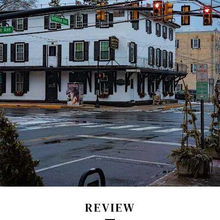
REVIEW