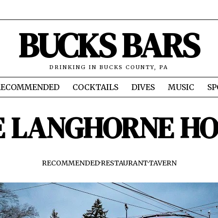
BUCKS BARS
DRINKING IN BUCKS COUNTY, PA
RECOMMENDED
COCKTAILS
DIVES
MUSIC
SP
E LANGHORNE HO
RECOMMENDED
·
RESTAURANT
·
TAVERN