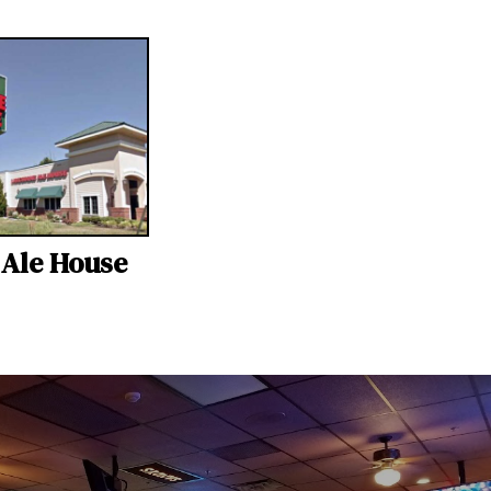
s Ale House