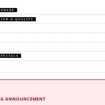
SPHERE
TION & QUALITY
SPECIALS
NG ANNOUNCEMENT