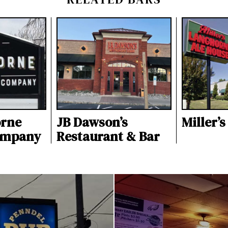
orne
JB Dawson’s
Miller’
ompany
Restaurant & Bar