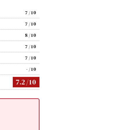
7
/10
7
/10
8
/10
7
/10
7
/10
-
/10
7.2
/10